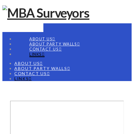
Navigation
ABOUT US
ABOUT PARTY WALLS
CONTACT US
LINKS
ABOUT US
ABOUT PARTY WALLS
CONTACT US
LINKS