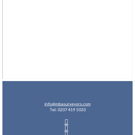
info@mbasurveyors.com
Tel: 0207 419 5033