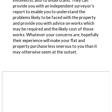
involved in, also to understand. They can
provide you with an independent surveyor’s
report to enable you to understand the
problems likely to be faced with the property
and provide you with advice on works which
may be required and the likely cost of those
works. Whatever your concerns are, hopefully
their experience will make your flat and
property purchase less onerous to you than it
may otherwise seem at the outset.