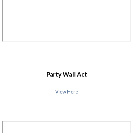
Party Wall Act
View Here