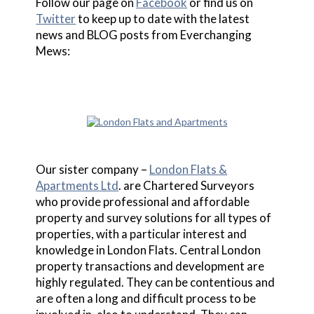
Follow our page on
Facebook
or find us on
Twitter
to keep up to date with the latest
news and BLOG posts from Everchanging
Mews:
Our sister company –
London Flats &
Apartments Ltd
. are Chartered Surveyors
who provide professional and affordable
property and survey solutions for all types of
properties, with a particular interest and
knowledge in London Flats. Central London
property transactions and development are
highly regulated. They can be contentious and
are often a long and difficult process to be