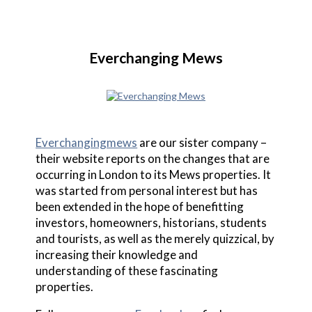
Everchanging Mews
Everchangingmews
are our sister company –
their website reports on the changes that are
occurring in London to its Mews properties. It
was started from personal interest but has
been extended in the hope of benefitting
investors, homeowners, historians, students
and tourists, as well as the merely quizzical, by
increasing their knowledge and
understanding of these fascinating
properties.